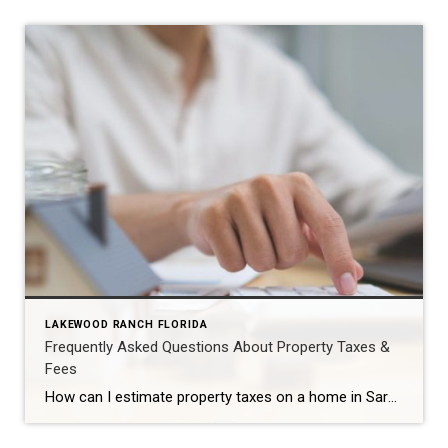
LAKEWOOD RANCH FLORIDA
Frequently Asked Questions About Property Taxes &
Fees
How can I estimate property taxes on a home in Sarasota?Start with the property’s assessed value from the county appraiser, factor in any exemptions you may qualify for (such as homestead), and apply the local millage rates for that specific property. Online tax estimators and millage tables can provide a helpful ballpark, but keep in […]