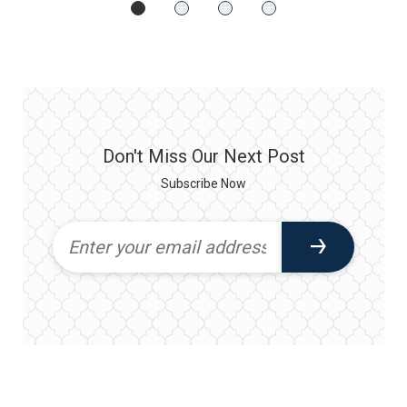
Don't Miss Our Next Post
Subscribe Now