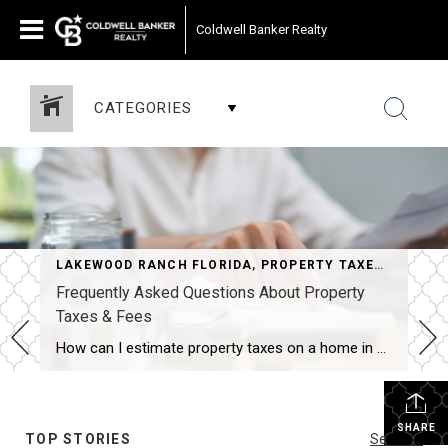
Coldwell Banker Realty
CATEGORIES
LAKEWOOD RANCH FLORIDA
,
PROPERTY TAXES IN FLORIDA
Frequently Asked Questions About Property
Taxes & Fees
How can I estimate property taxes on a home in Sarasota?Start with the property’s assessed value from the county appraiser, factor in any exemptions you may qualify for (such as homestead), and apply the local millage rates for that specific property. Online tax estimators and millage tables can provide a helpful ballpark, but keep in […]
SHARE
TOP STORIES
See All...