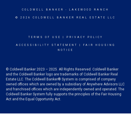
COLDWELL BANKER
- LAKEWOOD RANCH
© 2026 COLDWELL BANKER REAL ESTATE LLC
TERMS OF USE
|
PRIVACY POLICY
ACCESSIBILITY STATEMENT
|
FAIR HOUSING
NOTICE
© Coldwell Banker 2023 – 2025. All Rights Reserved. Coldwell Banker
and the Coldwell Banker logo are trademarks of Coldwell Banker Real
Estate LLC. The Coldwell Banker® System is comprised of company
owned offices which are owned by a subsidiary of Anywhere Advisors LLC
and franchised offices which are independently owned and operated. The
Coldwell Banker System fully supports the principles of the Fair Housing
Act and the Equal Opportunity Act.