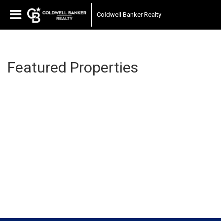
Coldwell Banker Realty
Featured Properties