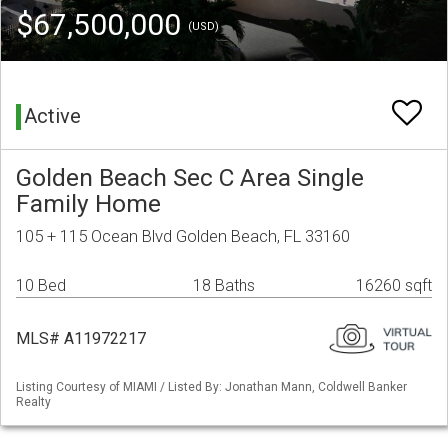
$67,500,000
(USD)
Active
Golden Beach Sec C Area Single
Family Home
105 + 115 Ocean Blvd Golden Beach, FL 33160
10 Bed
18 Baths
16260 sqft
MLS# A11972217
Listing Courtesy of MIAMI / Listed By: Jonathan Mann, Coldwell Banker
Realty