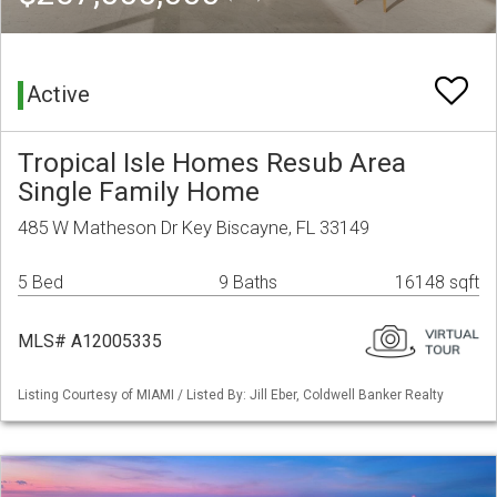
Active
Tropical Isle Homes Resub Area
Single Family Home
485 W Matheson Dr Key Biscayne, FL 33149
5 Bed
9 Baths
16148 sqft
MLS# A12005335
Listing Courtesy of MIAMI / Listed By: Jill Eber, Coldwell Banker Realty