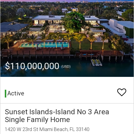
$110,000,000
(USD)
Active
Sunset Islands-Island No 3 Area
Single Family Home
1420 W 23rd St Miami Beach, FL 33140