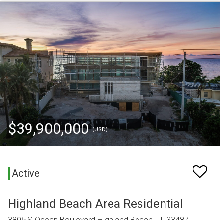
$39,900,000
(USD)
Active
Highland Beach Area Residential
3805 S Ocean Boulevard Highland Beach, FL 33487