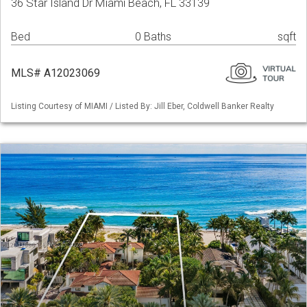
36 Star Island Dr Miami Beach, FL 33139
Bed
0 Baths
sqft
MLS# A12023069
Listing Courtesy of MIAMI / Listed By: Jill Eber, Coldwell Banker Realty