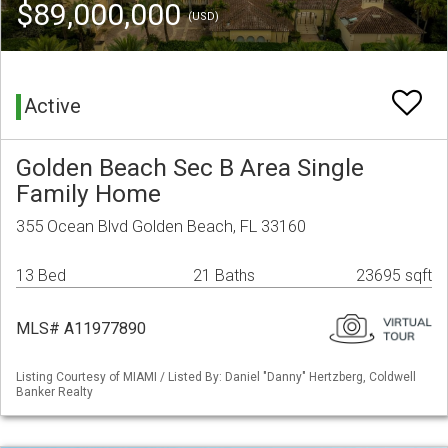
$89,000,000
(USD)
Active
Golden Beach Sec B Area Single
Family Home
355 Ocean Blvd Golden Beach, FL 33160
13 Bed
21 Baths
23695 sqft
MLS# A11977890
Listing Courtesy of MIAMI / Listed By: Daniel "Danny" Hertzberg, Coldwell
Banker Realty