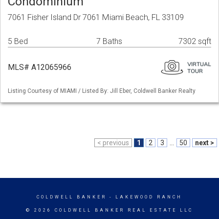
Condominium
7061 Fisher Island Dr 7061 Miami Beach, FL 33109
5 Bed
7 Baths
7302 sqft
MLS# A12065966
Listing Courtesy of MIAMI / Listed By: Jill Eber, Coldwell Banker Realty
< previous
1
2
3
...
50
next >
COLDWELL BANKER
- LAKEWOOD RANCH
© 2026 COLDWELL BANKER REAL ESTATE LLC