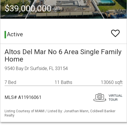
$39,000,000
(USD)
Active
Altos Del Mar No 6 Area Single Family
Home
9540 Bay Dr Surfside, FL 33154
7 Bed
11 Baths
13060 sqft
MLS# A11916061
Listing Courtesy of MIAMI / Listed By: Jonathan Mann, Coldwell Banker
Realty