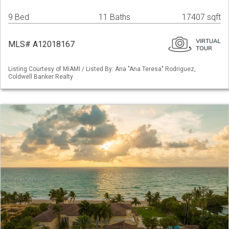
9 Bed
11 Baths
17407 sqft
MLS# A12018167
Listing Courtesy of MIAMI / Listed By: Ana "Ana Teresa" Rodriguez,
Coldwell Banker Realty