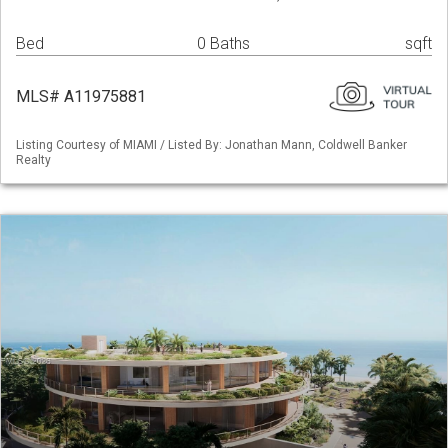
Bed
0 Baths
sqft
MLS# A11975881
Listing Courtesy of MIAMI / Listed By: Jonathan Mann, Coldwell Banker
Realty