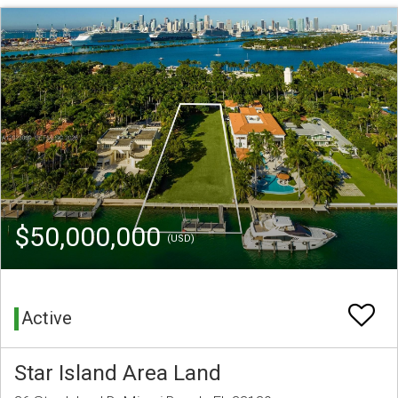
$50,000,000
(USD)
Active
Star Island Area Land