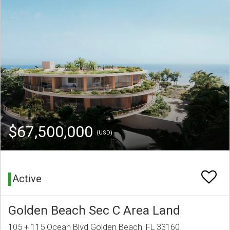
$67,500,000
(USD)
Active
Golden Beach Sec C Area Land
105 + 115 Ocean Blvd Golden Beach, FL 33160