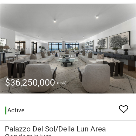
$36,250,000
(USD)
Active
Palazzo Del Sol/Della Lun Area