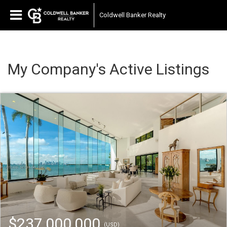
Coldwell Banker Realty
My Company's Active Listings
$237,000,000
(USD)