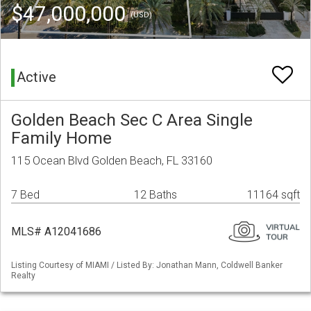
$47,000,000
(USD)
Active
Golden Beach Sec C Area Single
Family Home
115 Ocean Blvd Golden Beach, FL 33160
7 Bed
12 Baths
11164 sqft
MLS# A12041686
Listing Courtesy of MIAMI / Listed By: Jonathan Mann, Coldwell Banker
Realty