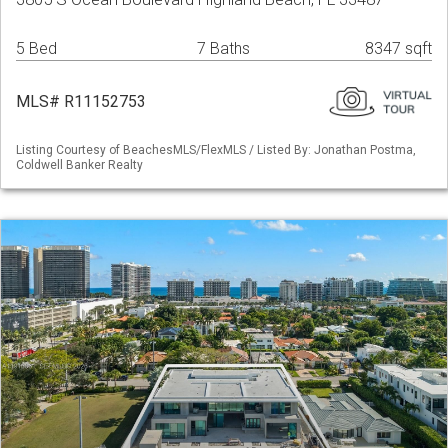
5 Bed
7 Baths
8347 sqft
MLS# R11152753
Listing Courtesy of BeachesMLS/FlexMLS / Listed By: Jonathan Postma,
Coldwell Banker Realty