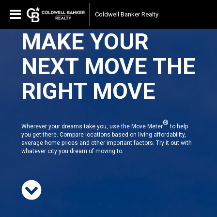
Coldwell Banker Realty
MAKE YOUR
NEXT MOVE THE
RIGHT MOVE
®
Wherever your dreams take you, use the Move Meter
to help
you get there. Compare locations based on living affordability,
average home prices and other important factors. Try it out with
whatever city you dream of moving to.