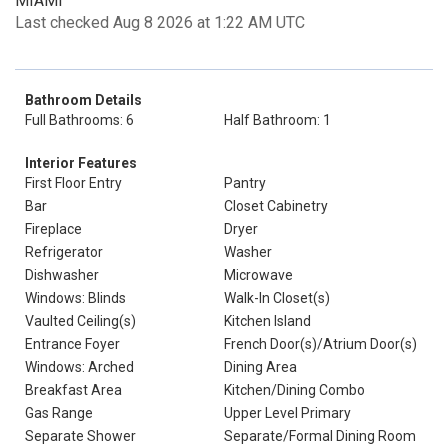
MIAMI
Last checked Aug 8 2026 at 1:22 AM UTC
Bathroom Details
Full Bathrooms: 6
Half Bathroom: 1
Interior Features
First Floor Entry
Pantry
Bar
Closet Cabinetry
Fireplace
Dryer
Refrigerator
Washer
Dishwasher
Microwave
Windows: Blinds
Walk-In Closet(s)
Vaulted Ceiling(s)
Kitchen Island
Entrance Foyer
French Door(s)/Atrium Door(s)
Windows: Arched
Dining Area
Breakfast Area
Kitchen/Dining Combo
Gas Range
Upper Level Primary
Separate Shower
Separate/Formal Dining Room