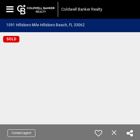
Coldwell Banker Realty
1091 Hillsboro Mile Hillsboro Beach, FL 33062
SOLD
Contact agent