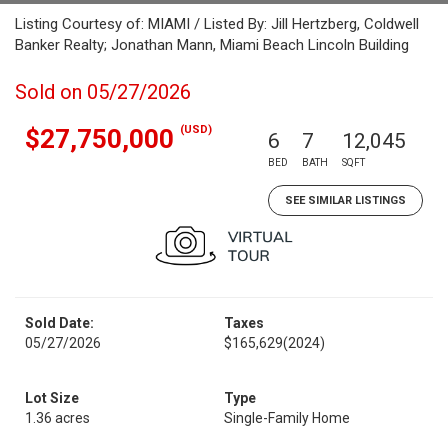
Listing Courtesy of: MIAMI / Listed By: Jill Hertzberg, Coldwell
Banker Realty; Jonathan Mann, Miami Beach Lincoln Building
Sold on 05/27/2026
(USD)
$27,750,000
6
7
12,045
BED
BATH
SQFT
SEE SIMILAR LISTINGS
Sold Date:
Taxes
05/27/2026
$165,629
(2024)
Lot Size
Type
1.36 acres
Single-Family Home