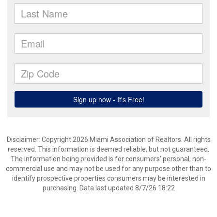
Disclaimer: Copyright 2026 Miami Association of Realtors. All rights
reserved. This information is deemed reliable, but not guaranteed.
The information being provided is for consumers’ personal, non-
commercial use and may not be used for any purpose other than to
identify prospective properties consumers may be interested in
purchasing. Data last updated 8/7/26 18:22