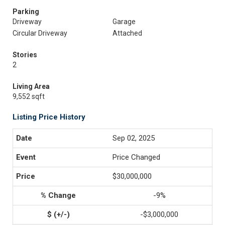
Parking
Driveway
Garage
Circular Driveway
Attached
Stories
2
Living Area
9,552 sqft
Listing Price History
Sep 02, 2025
Price Changed
$30,000,000
-9%
-$3,000,000