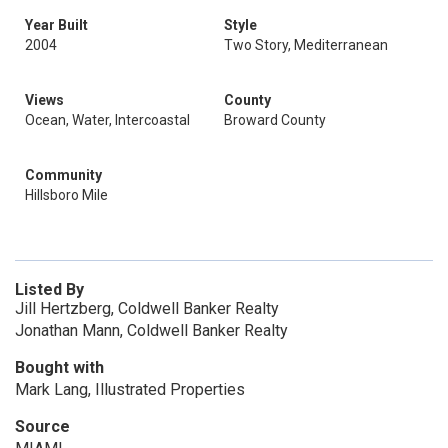
Year Built
Style
2004
Two Story, Mediterranean
Views
County
Ocean, Water, Intercoastal
Broward County
Community
Hillsboro Mile
Listed By
Jill Hertzberg, Coldwell Banker Realty
Jonathan Mann, Coldwell Banker Realty
Bought with
Mark Lang, Illustrated Properties
Source