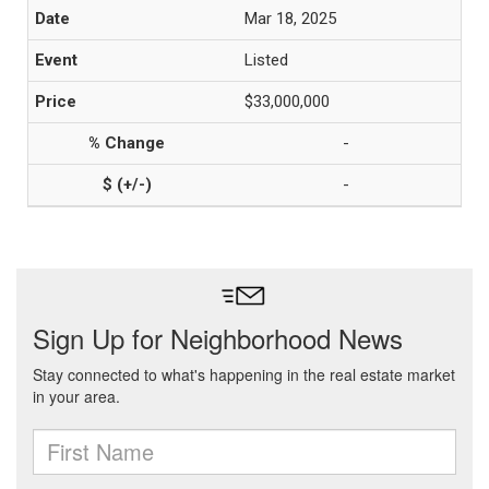
Mar 18, 2025
Listed
$33,000,000
-
-