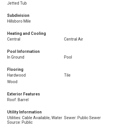
Jetted Tub
Subdivision
Hillsboro Mile
Heating and Cooling
Central
Central Air
Pool Information
In Ground
Pool
Flooring
Hardwood
Tile
Wood
Exterior Features
Roof: Barrel
Utility Information
Utilities: Cable Available, Water
Sewer: Public Sewer
Source: Public